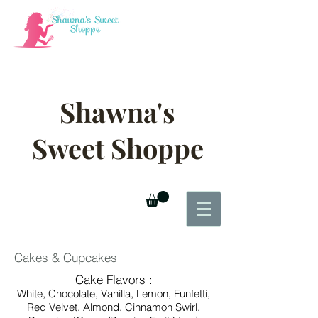
Shawna's
Sweet Shoppe
Cakes & Cupcakes
Cake Flavors :
White, Chocolate, Vanilla, Lemon, Funfetti,
Red Velvet,
Almond, Cinnamon Swirl,