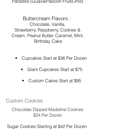
Paradise (Guava/Passion Fruit/Lime)
Buttercream Flavors :
Chocolate, Vanilla,
Strawberry, Raspberry, Cookies &
Cream, Peanut Butter, Caramel, Mint,
Birthday Cake
Cupcakes Start at $36 Per Dozen
Giant Cupcakes Start at $75
Custom Cakes Start at $95
Custom Cookies
Chocolate Dipped Madeline Cookies
$24 Per Dozen
Sugar Cookies Starting at $42 Per Dozen