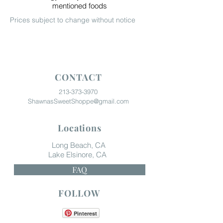
mentioned foods
Prices subject to change without notice
CONTACT
213-373-3970
ShawnasSweetShoppe@gmail.com
Locations
Long Beach, CA
Lake Elsinore, CA
FAQ
FOLLOW
Pinterest