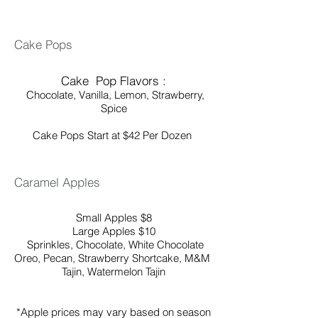
Cake Pops
Cake Pop Flavors :
Chocolate,
Vanilla, Lemon, Strawberry,
Spice
Cake Pops Start at $42 Per Dozen ​​
Caramel Apples
Small Apples $8
Large Apples $10
Sprinkles, Chocolate, White Chocolate
Oreo, Pecan, Strawberry Shortcake, M&M
Tajin, Watermelon Tajin
*Apple prices may vary based on season