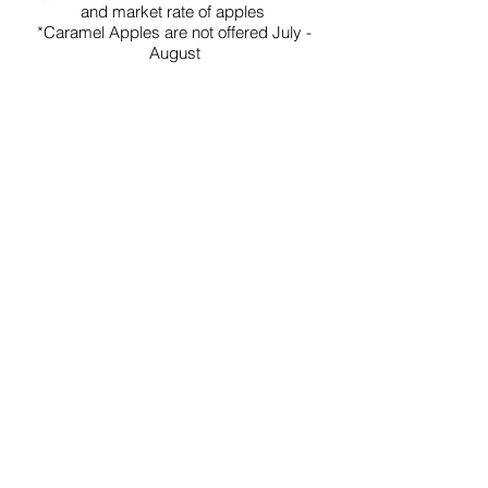
and market rate of apples
*Caramel Apples are not offered July -
August