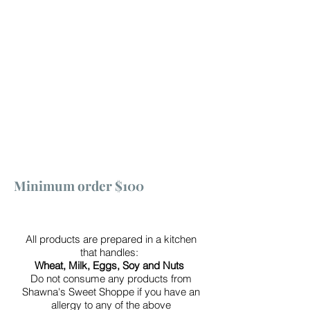
Minimum order $100
All products are prepared in a kitchen
that handles:
Wheat, Milk, Eggs, Soy and Nuts
Do not consume any products from
Shawna's Sweet Shoppe if you have an
allergy to any of the above