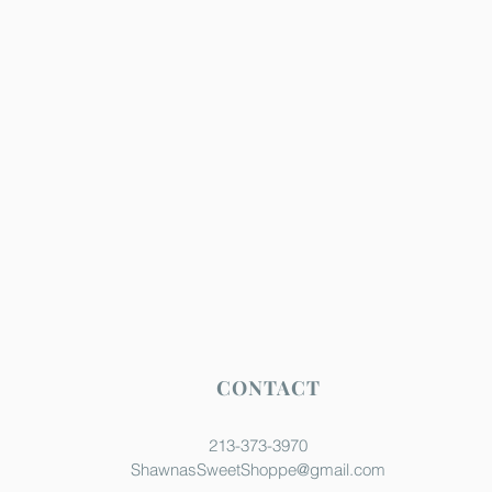
CONTACT
213-373-3970
ShawnasSweetShoppe@gmail.com