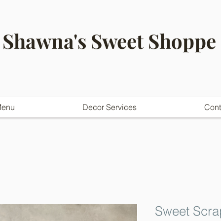
Shawna's Sweet Shoppe
enu
Decor Services
Cont
Sweet Scra