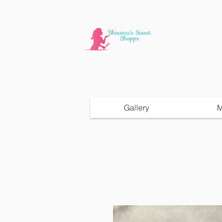
Gallery
M