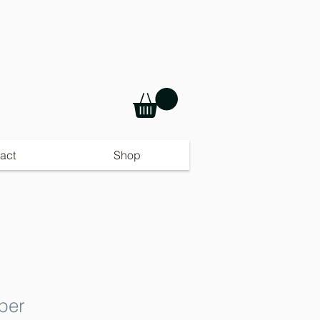
act
Shop
per