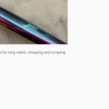
REFUSAL OF PACKA
If parcels are refuse
costs will be charged
of payment.
ct for icing cakes, chopping and scraping