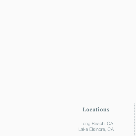
Locations
Long Beach, CA
Lake Elsinore, CA