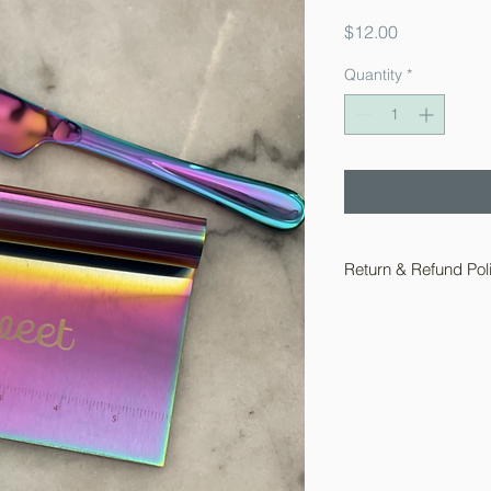
Price
$12.00
Quantity
*
Return & Refund Pol
For you protection 
acccept returns on ba
sales on baking supp
Returns for wearable
within 10 days of rec
initate a return email
ShawnasSweetShop