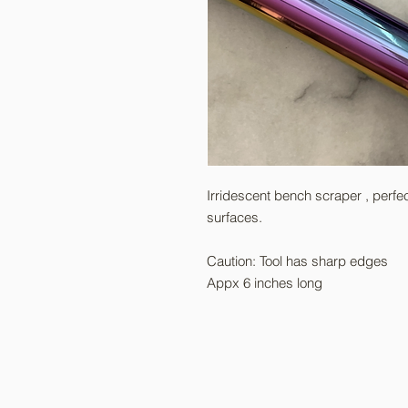
Irridescent bench scraper , perfe
surfaces.
Caution: Tool has sharp edges
Appx 6 inches long