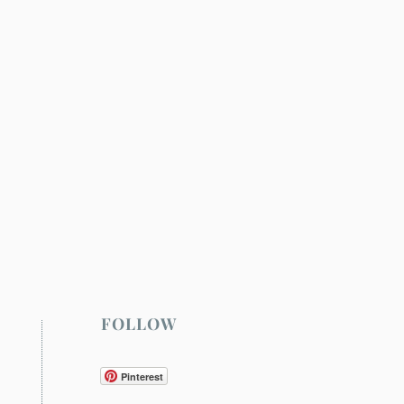
FOLLOW
Pinterest